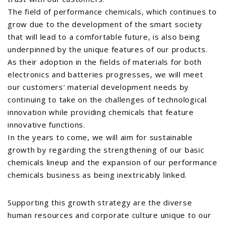
The field of performance chemicals, which continues to
grow due to the development of the smart society
that will lead to a comfortable future, is also being
underpinned by the unique features of our products.
As their adoption in the fields of materials for both
electronics and batteries progresses, we will meet
our customers' material development needs by
continuing to take on the challenges of technological
innovation while providing chemicals that feature
innovative functions.
In the years to come, we will aim for sustainable
growth by regarding the strengthening of our basic
chemicals lineup and the expansion of our performance
chemicals business as being inextricably linked.
Supporting this growth strategy are the diverse
human resources and corporate culture unique to our