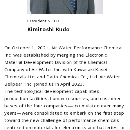
President & CEO
Kimitoshi Kudo
On October 1, 2021, Air Water Performance Chemical
Inc. was established by merging the Electronic
Material Development Division of the Chemical
Company of Air Water Inc. with Kawasaki Kasei
Chemicals Ltd. and Daito Chemical Co., Ltd. Air Water
Bellpearl Inc. joined us in April 2023.
The technological development capabilities,
production facilities, human resources, and customer
bases of the four companies—accumulated over many
years—were consolidated to embark on the first step
toward the new challenge of performance chemicals
centered on materials for electronics and batteries, or