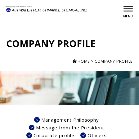
MENU
COMPANY PROFILE
HOME
COMPANY PROFILE
Management Philosophy
Message from the President
Corporate profile
Officers