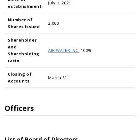
July 1, 2021
establishment
Number of
2,000
Shares Issued
Shareholder
and
AIR WATER INC.
100%
Shareholding
ratio
Closing of
March 31
Accounts
Officers
List of Board of Directors