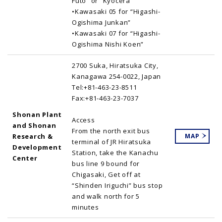
Futo” or “Kyocera”
•Kawasaki 05 for “Higashi-
Ogishima Junkan”
•Kawasaki 07 for “Higashi-
Ogishima Nishi Koen”
2700 Suka, Hiratsuka City,
Kanagawa 254-0022, Japan
Tel:+81-463-23-8511
Fax:+81-463-23-7037
Shonan Plant
Access
and Shonan
From the north exit bus
Research &
MAP
terminal of JR Hiratsuka
Development
Station, take the Kanachu
Center
bus line 9 bound for
Chigasaki, Get off at
“Shinden Iriguchi” bus stop
and walk north for 5
minutes