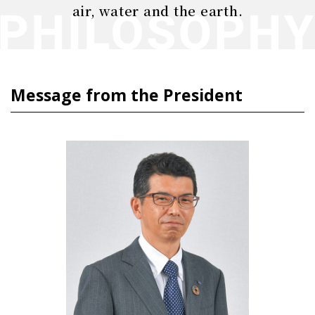
air, water and the earth.
Message from the President