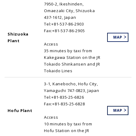
7950-2, Ikeshinden,
Omaezaki City, Shizuoka
437-1612, Japan
Tel:+81-537-86-2903
Fax:+81-537-86-2905
Shizuoka
MAP
Plant
Access
35 minutes by taxi from
Kakegawa Station on the JR
Tokaido Shinkansen and JR
Tokaido Lines
3-1, Kanebocho, Hofu City,
Yamaguchi 747-0823, Japan
Tel:+81-835-25-6826
Fax:+81-835-25-6828
Hofu Plant
MAP
Access
10 minutes by taxi from
Hofu Station on the JR