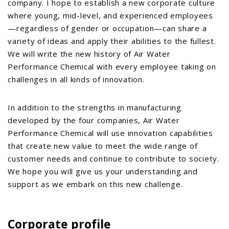
company. I hope to establish a new corporate culture
where young, mid-level, and experienced employees
—regardless of gender or occupation—can share a
variety of ideas and apply their abilities to the fullest.
We will write the new history of Air Water
Performance Chemical with every employee taking on
challenges in all kinds of innovation.
In addition to the strengths in manufacturing
developed by the four companies, Air Water
Performance Chemical will use innovation capabilities
that create new value to meet the wide range of
customer needs and continue to contribute to society.
We hope you will give us your understanding and
support as we embark on this new challenge.
Corporate profile