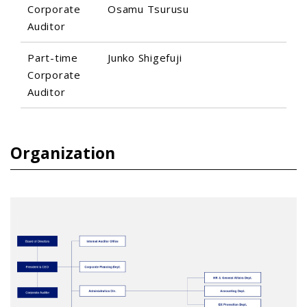
Corporate
Osamu Tsurusu
Auditor
Part-time
Junko Shigefuji
Corporate
Auditor
Organization