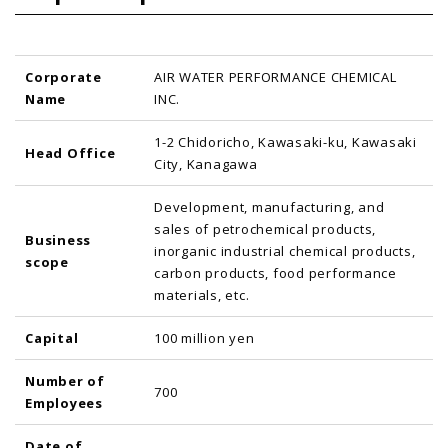
Corporate
AIR WATER PERFORMANCE CHEMICAL
Name
INC.
1-2 Chidoricho, Kawasaki-ku, Kawasaki
Head Office
City, Kanagawa
Development, manufacturing, and
sales of petrochemical products,
Business
inorganic industrial chemical products,
scope
carbon products, food performance
materials, etc.
Capital
100 million yen
Number of
700
Employees
Date of