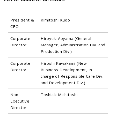
President &
Kimitoshi Kudo
CEO
Corporate
Hiroyuki Aoyama (General
Director
Manager, Administration Div. and
Production Div.)
Corporate
Hiroshi Kawakami (New
Director
Business Development, In
charge of Responsible Care Div.
and Development Div.)
Non-
Toshiaki Michitoshi
Executive
Director