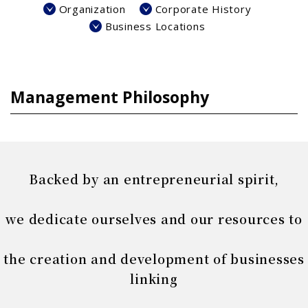
Organization
Corporate History
Business Locations
Management Philosophy
Backed by an entrepreneurial spirit,
we dedicate ourselves and our resources to
the creation and development of businesses
linking