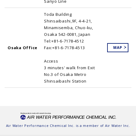
Sanyo Line
Toda Building
Shinsaibashi,9F, 4-4-21,
Minamisemba, Chuo-ku,
Osaka 542-0081, Japan
Tel:+81-6-7178-4512
Osaka Office
Fax:+81-6-7178-4513
MAP
Access
3 minutes' walk from Exit
No.3 of Osaka Metro
Shinsaibashi Station
Air Water Performance Chemical Inc. is a member of
Air Water Inc.