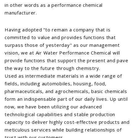
in other words as a performance chemical
manufacturer.
Having adopted “to remain a company that is
committed to value and provides functions that
surpass those of yesterday" as our management
vision, we at Air Water Performance Chemical will
provide functions that support the present and pave
the way to the future through chemistry.
Used as intermediate materials in a wide range of
fields, including automobiles, housing, food,
pharmaceuticals, and agrochemicals, basic chemicals
form an indispensable part of our daily lives. Up until
now, we have been utilizing our advanced
technological capabilities and stable production
capacity to deliver highly cost-effective products and
meticulous services while building relationships of
trust with our customers.