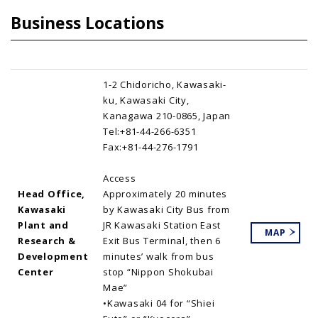
Business Locations
1-2 Chidoricho, Kawasaki-
ku, Kawasaki City,
Kanagawa 210-0865, Japan
Tel:+81-44-266-6351
Fax:+81-44-276-1791
Access
Head Office,
Approximately 20 minutes
Kawasaki
by Kawasaki City Bus from
Plant and
JR Kawasaki Station East
MAP
Research &
Exit Bus Terminal, then 6
Development
minutes’ walk from bus
Center
stop “Nippon Shokubai
Mae”
•Kawasaki 04 for “Shiei