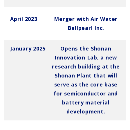
April 2023
Merger with Air Water
Bellpearl Inc.
January 2025
Opens the Shonan
Innovation Lab, a new
research building at the
Shonan Plant that will
serve as the core base
for semiconductor and
battery material
development.