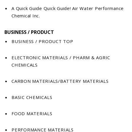
A Quick Guide Quick Guide! Air Water Performance
Chemical Inc.
BUSINESS / PRODUCT
BUSINESS / PRODUCT TOP
ELECTRONIC MATERIALS / PHARM & AGRIC
CHEMICALS
CARBON MATERIALS/BATTERY MATERIALS
BASIC CHEMICALS
FOOD MATERIALS
PERFORMANCE MATERIALS