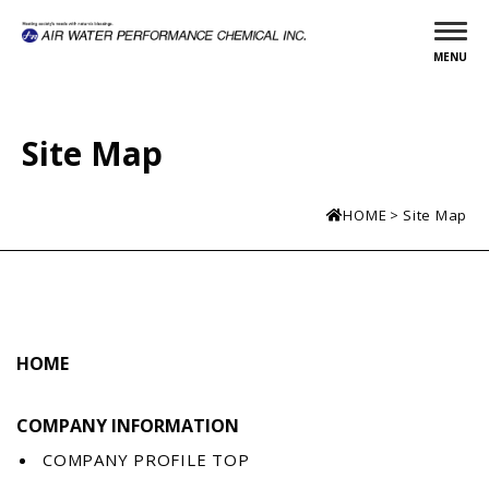
MENU
Site Map
HOME
Site Map
HOME
COMPANY INFORMATION
COMPANY PROFILE TOP