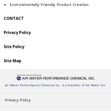
Environmentally Friendly Product Creation
CONTACT
Privacy Policy
Site Policy
Site Map
Air Water Performance Chemical Inc. is a member of
Air Water Inc.
Privacy Policy