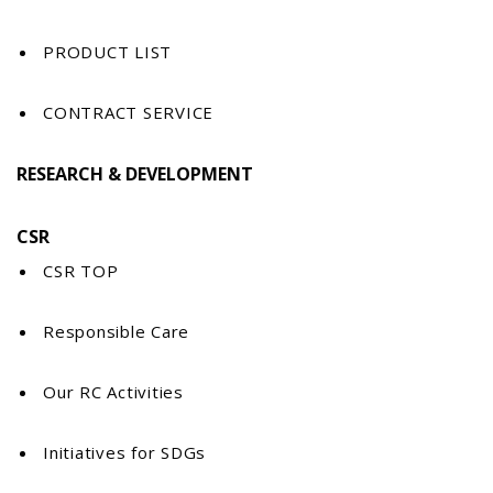
PRODUCT LIST
CONTRACT SERVICE
RESEARCH & DEVELOPMENT
CSR
CSR TOP
Responsible Care
Our RC Activities
Initiatives for SDGs